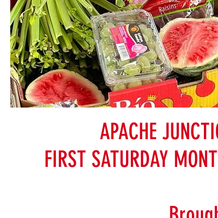
APACHE JUNCT
FIRST SATURDAY MONT
Brough