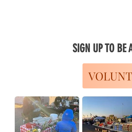
SIGN UP TO BE
VOLUNT