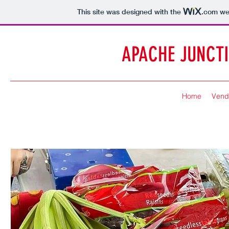
This site was designed with the
.com
web
APACHE JUNCT
Home
Vend