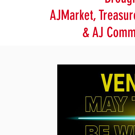
AJMarket, Treasur
& AJ Commu