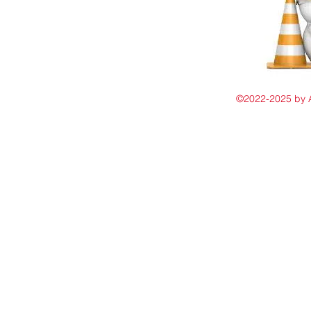
©2022-2025 by 