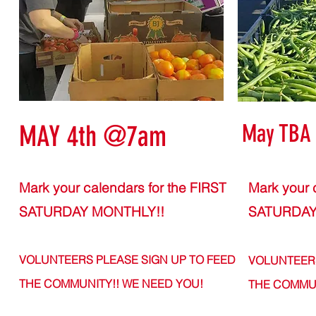
May TBA
MAY 4th @7am
Mark your calendars for the FIRST
Mark your 
SATURDAY MONTHLY!!
SATURDAY
VOLUNTEERS PLEASE SIGN UP TO FEED
VOLUNTEERS
THE COMMUNITY!! WE N
EED YOU!
THE COMMUN